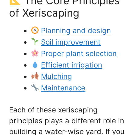
The Core Principles
of Xeriscaping
Planning and design
Soil improvement
Proper plant selection
Efficient irrigation
Mulching
Maintenance
Each of these xeriscaping
principles plays a different role in
building a water-wise yard. If you