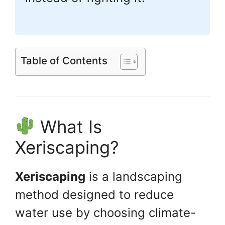
Table of Contents
What Is
Xeriscaping?
Xeriscaping
is a landscaping
method designed to reduce
water use by choosing climate-