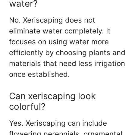
water?
No. Xeriscaping does not
eliminate water completely. It
focuses on using water more
efficiently by choosing plants and
materials that need less irrigation
once established.
Can xeriscaping look
colorful?
Yes. Xeriscaping can include
flowering perennials, ornamental