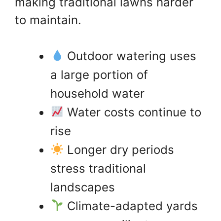
making traditional lawns harder
to maintain.
Outdoor watering uses
a large portion of
household water
Water costs continue to
rise
Longer dry periods
stress traditional
landscapes
Climate-adapted yards