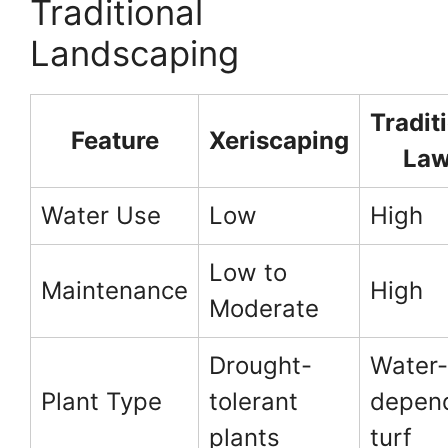
Traditional
Landscaping
Tradit
Feature
Xeriscaping
La
Water Use
Low
High
Low to
Maintenance
High
Moderate
Drought-
Water-
Plant Type
tolerant
depen
plants
turf