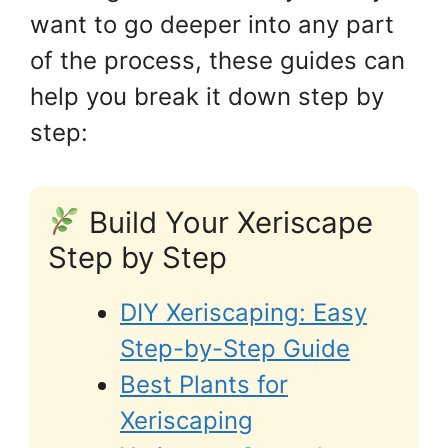
want to go deeper into any part
of the process, these guides can
help you break it down step by
step:
Build Your Xeriscape
Step by Step
DIY Xeriscaping: Easy
Step-by-Step Guide
Best Plants for
Xeriscaping