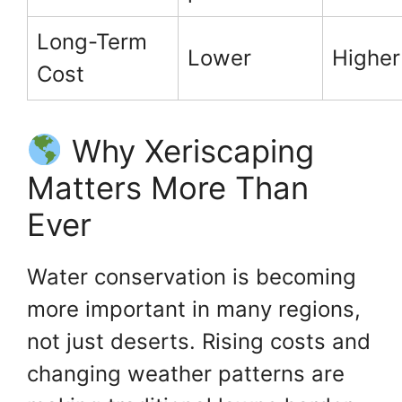
Long-Term
Lower
Higher
Cost
Why Xeriscaping
Matters More Than
Ever
Water conservation is becoming
more important in many regions,
not just deserts. Rising costs and
changing weather patterns are