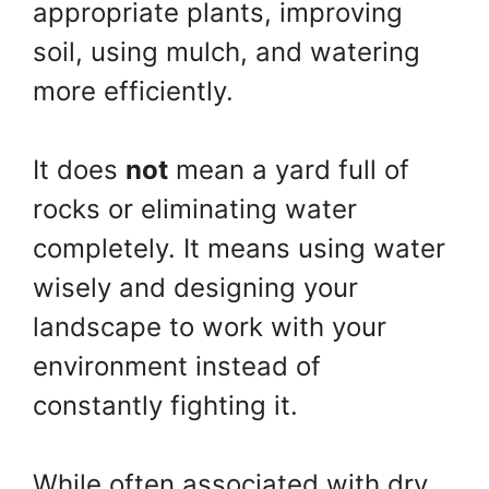
appropriate plants, improving
soil, using mulch, and watering
more efficiently.
It does
not
mean a yard full of
rocks or eliminating water
completely. It means using water
wisely and designing your
landscape to work with your
environment instead of
constantly fighting it.
While often associated with dry