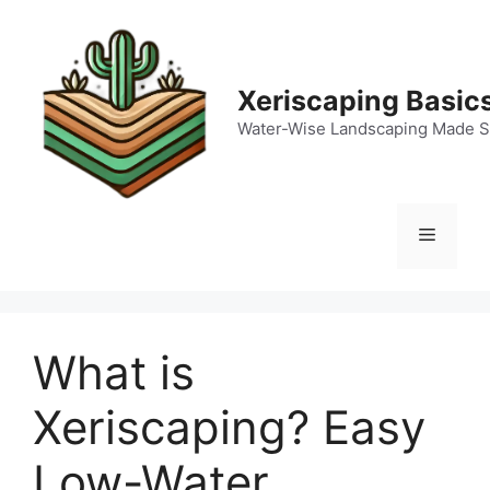
Skip
to
content
Xeriscaping Basic
Water-Wise Landscaping Made S
Menu
What is
Xeriscaping? Easy
Low-Water