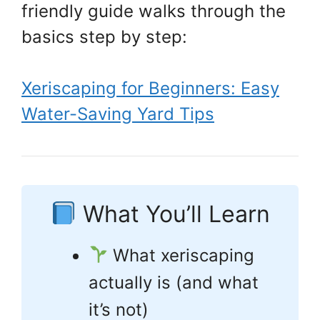
friendly guide walks through the
basics step by step:
Xeriscaping for Beginners: Easy
Water-Saving Yard Tips
What You’ll Learn
What xeriscaping
actually is (and what
it’s not)