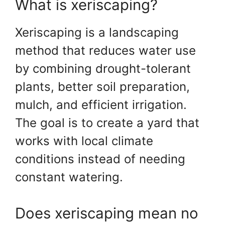
What is xeriscaping?
Xeriscaping is a landscaping
method that reduces water use
by combining drought-tolerant
plants, better soil preparation,
mulch, and efficient irrigation.
The goal is to create a yard that
works with local climate
conditions instead of needing
constant watering.
Does xeriscaping mean no