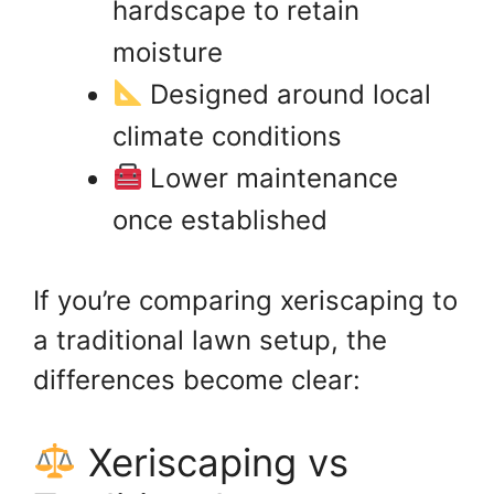
hardscape to retain
moisture
Designed around local
climate conditions
Lower maintenance
once established
If you’re comparing xeriscaping to
a traditional lawn setup, the
differences become clear:
Xeriscaping vs