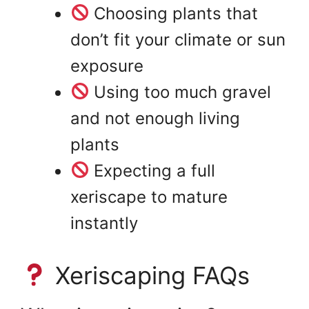
Choosing plants that
don’t fit your climate or sun
exposure
Using too much gravel
and not enough living
plants
Expecting a full
xeriscape to mature
instantly
Xeriscaping FAQs