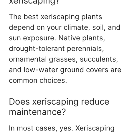
xeriscaping?
The best xeriscaping plants
depend on your climate, soil, and
sun exposure. Native plants,
drought-tolerant perennials,
ornamental grasses, succulents,
and low-water ground covers are
common choices.
Does xeriscaping reduce
maintenance?
In most cases, yes. Xeriscaping