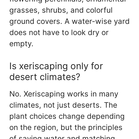
grasses, shrubs, and colorful
ground covers. A water-wise yard
does not have to look dry or
empty.
Is xeriscaping only for
desert climates?
No. Xeriscaping works in many
climates, not just deserts. The
plant choices change depending
on the region, but the principles
of saving water and matching