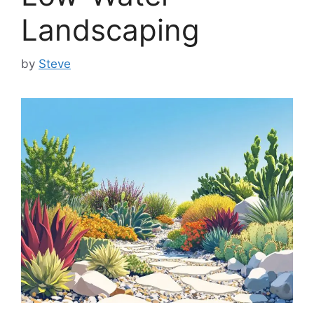
Landscaping
by
Steve