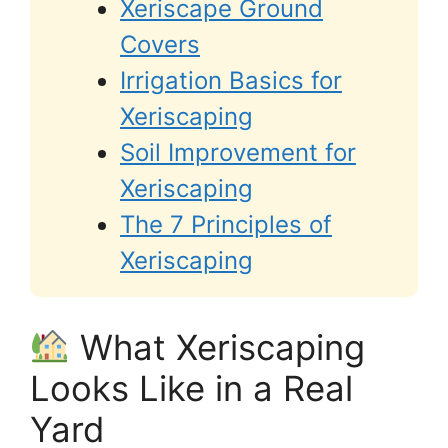
Xeriscape Ground
Covers
Irrigation Basics for
Xeriscaping
Soil Improvement for
Xeriscaping
The 7 Principles of
Xeriscaping
What Xeriscaping
Looks Like in a Real
Yard