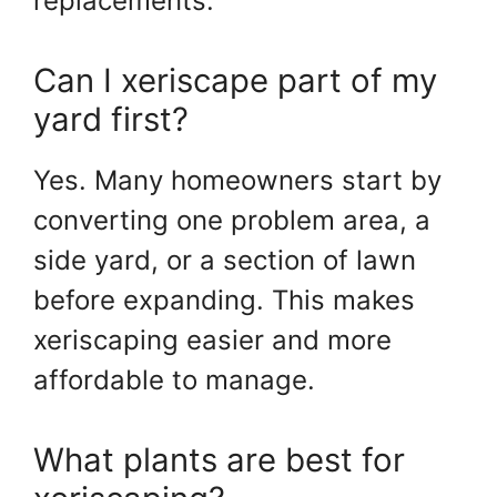
replacements.
Can I xeriscape part of my
yard first?
Yes. Many homeowners start by
converting one problem area, a
side yard, or a section of lawn
before expanding. This makes
xeriscaping easier and more
affordable to manage.
What plants are best for