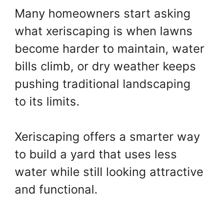
Many homeowners start asking
what xeriscaping is when lawns
become harder to maintain, water
bills climb, or dry weather keeps
pushing traditional landscaping
to its limits.
Xeriscaping offers a smarter way
to build a yard that uses less
water while still looking attractive
and functional.