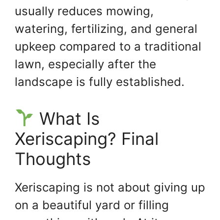
usually reduces mowing,
watering, fertilizing, and general
upkeep compared to a traditional
lawn, especially after the
landscape is fully established.
What Is
Xeriscaping? Final
Thoughts
Xeriscaping is not about giving up
on a beautiful yard or filling