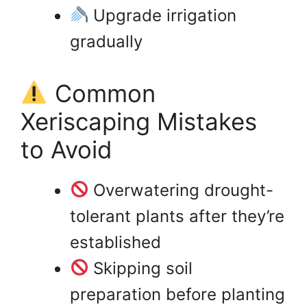
Upgrade irrigation
gradually
Common
Xeriscaping Mistakes
to Avoid
Overwatering drought-
tolerant plants after they’re
established
Skipping soil
preparation before planting