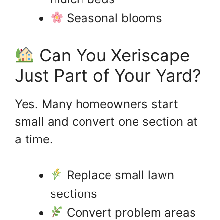
Seasonal blooms
Can You Xeriscape
Just Part of Your Yard?
Yes. Many homeowners start
small and convert one section at
a time.
Replace small lawn
sections
Convert problem areas