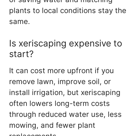
plants to local conditions stay the
same.
Is xeriscaping expensive to
start?
It can cost more upfront if you
remove lawn, improve soil, or
install irrigation, but xeriscaping
often lowers long-term costs
through reduced water use, less
mowing, and fewer plant