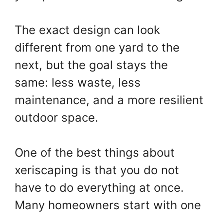
The exact design can look
different from one yard to the
next, but the goal stays the
same: less waste, less
maintenance, and a more resilient
outdoor space.
One of the best things about
xeriscaping is that you do not
have to do everything at once.
Many homeowners start with one