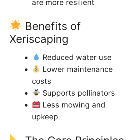
are more resilient
Benefits of
Xeriscaping
Reduced water use
Lower maintenance
costs
Supports pollinators
Less mowing and
upkeep