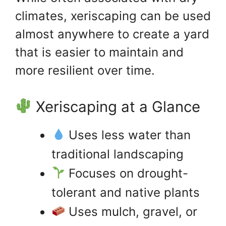
climates, xeriscaping can be used
almost anywhere to create a yard
that is easier to maintain and
more resilient over time.
Xeriscaping at a Glance
Uses less water than
traditional landscaping
Focuses on drought-
tolerant and native plants
Uses mulch, gravel, or