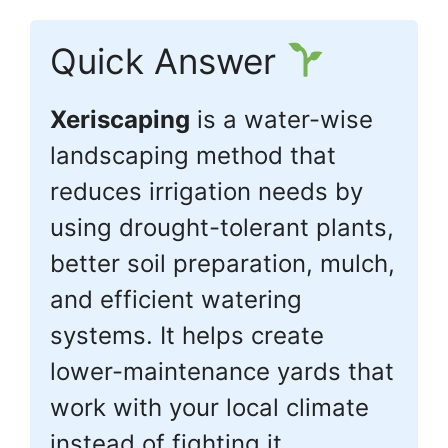
Quick Answer
Xeriscaping
is a water-wise
landscaping method that
reduces irrigation needs by
using drought-tolerant plants,
better soil preparation, mulch,
and efficient watering
systems. It helps create
lower-maintenance yards that
work with your local climate
instead of fighting it.