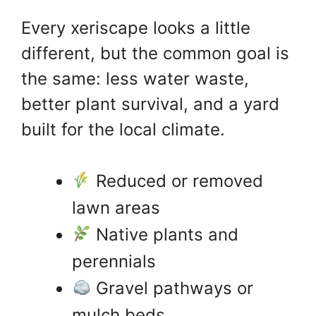
Every xeriscape looks a little
different, but the common goal is
the same: less water waste,
better plant survival, and a yard
built for the local climate.
Reduced or removed
lawn areas
Native plants and
perennials
Gravel pathways or
mulch beds