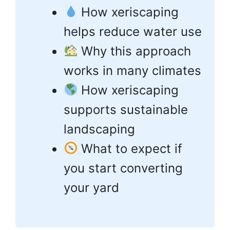
How xeriscaping
helps reduce water use
Why this approach
works in many climates
How xeriscaping
supports sustainable
landscaping
What to expect if
you start converting
your yard