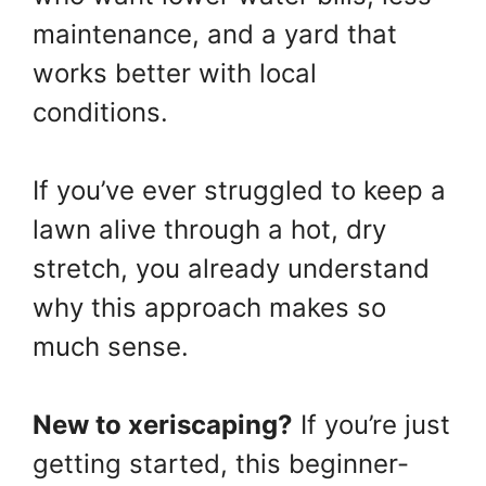
maintenance, and a yard that
works better with local
conditions.
If you’ve ever struggled to keep a
lawn alive through a hot, dry
stretch, you already understand
why this approach makes so
much sense.
New to xeriscaping?
If you’re just
getting started, this beginner-