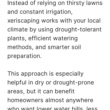
Instead of relying on thirsty lawns
and constant irrigation,
xeriscaping works with your local
climate by using drought-tolerant
plants, efficient watering
methods, and smarter soil
preparation.
This approach is especially
helpful in dry or drought-prone
areas, but it can benefit
homeowners almost anywhere
who want lower water bills, less