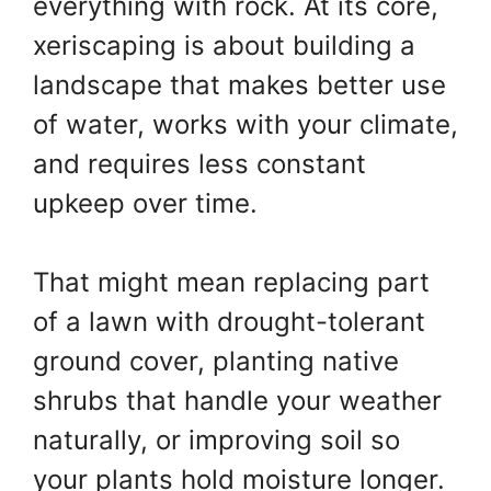
everything with rock. At its core,
xeriscaping is about building a
landscape that makes better use
of water, works with your climate,
and requires less constant
upkeep over time.
That might mean replacing part
of a lawn with drought-tolerant
ground cover, planting native
shrubs that handle your weather
naturally, or improving soil so
your plants hold moisture longer.