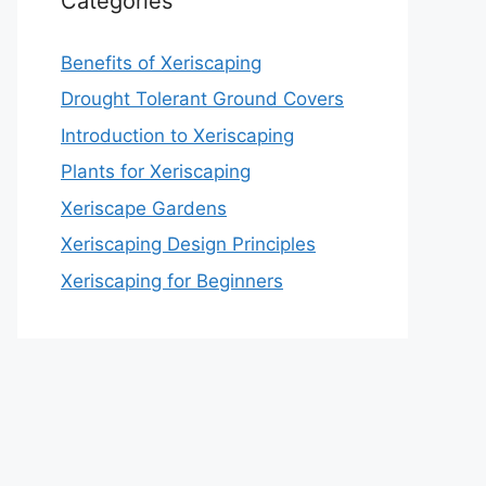
Categories
Benefits of Xeriscaping
Drought Tolerant Ground Covers
Introduction to Xeriscaping
Plants for Xeriscaping
Xeriscape Gardens
Xeriscaping Design Principles
Xeriscaping for Beginners