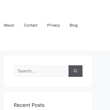
About
Contact
Privacy
Blog
Search
for:
Recent Posts