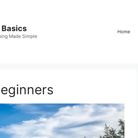
 Basics
Home
ping Made Simple
Beginners