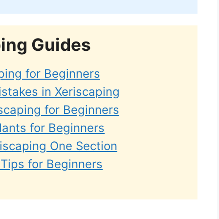
ping Guides
ping for Beginners
takes in Xeriscaping
scaping for Beginners
lants for Beginners
riscaping One Section
Tips for Beginners