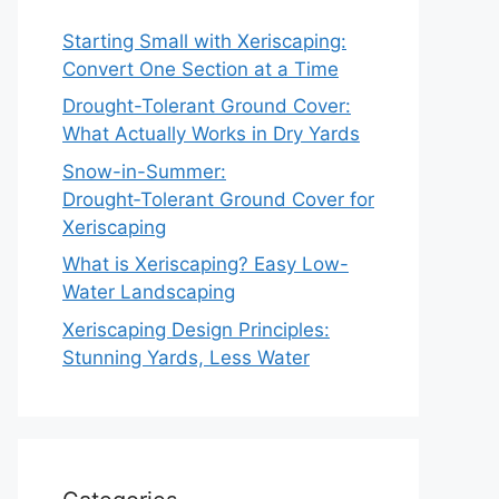
Starting Small with Xeriscaping:
Convert One Section at a Time
Drought-Tolerant Ground Cover:
What Actually Works in Dry Yards
Snow-in-Summer:
Drought‑Tolerant Ground Cover for
Xeriscaping
What is Xeriscaping? Easy Low-
Water Landscaping
Xeriscaping Design Principles:
Stunning Yards, Less Water