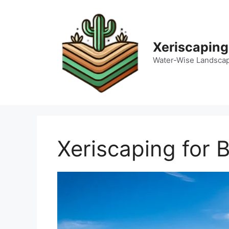
Skip
to
content
Xeriscaping
Water-Wise Landsca
Xeriscaping for 