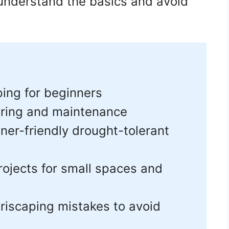
 understand the basics and avoid
ping for beginners
ring and maintenance
er-friendly drought-tolerant
rojects for small spaces and
iscaping mistakes to avoid