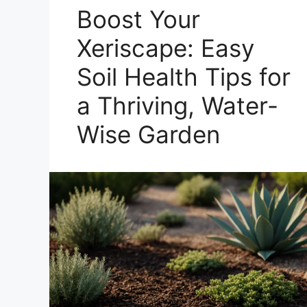
Boost Your
Xeriscape: Easy
Soil Health Tips for
a Thriving, Water-
Wise Garden