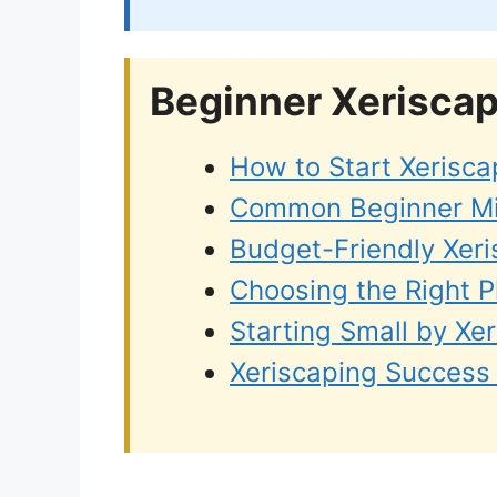
Beginner Xerisca
How to Start Xerisca
Common Beginner Mis
Budget-Friendly Xeri
Choosing the Right P
Starting Small by Xe
Xeriscaping Success 