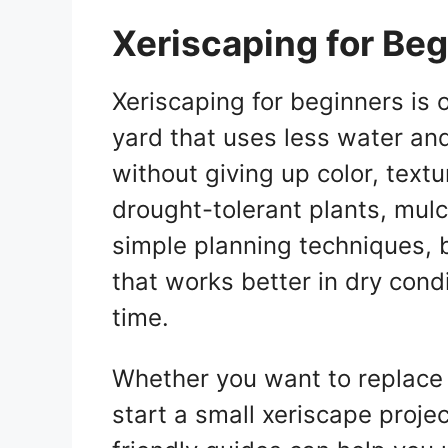
Xeriscaping for Be
Xeriscaping for beginners is 
yard that uses less water an
without giving up color, textu
drought-tolerant plants, mul
simple planning techniques, 
that works better in dry cond
time.
Whether you want to replace 
start a small xeriscape projec