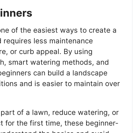
ginners
one of the easiest ways to create a
d requires less maintenance
re, or curb appeal. By using
ch, smart watering methods, and
beginners can build a landscape
itions and is easier to maintain over
part of a lawn, reduce watering, or
t for the first time, these beginner-