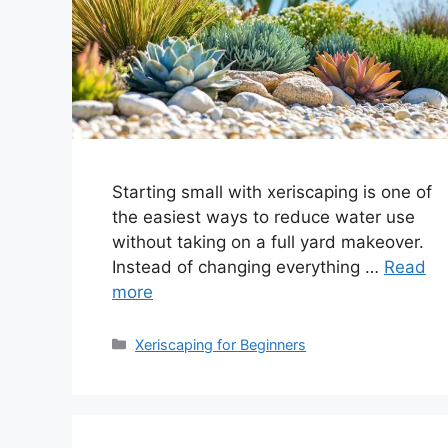
Starting small with xeriscaping is one of
the easiest ways to reduce water use
without taking on a full yard makeover.
Instead of changing everything …
Read
more
Categories
Xeriscaping for Beginners