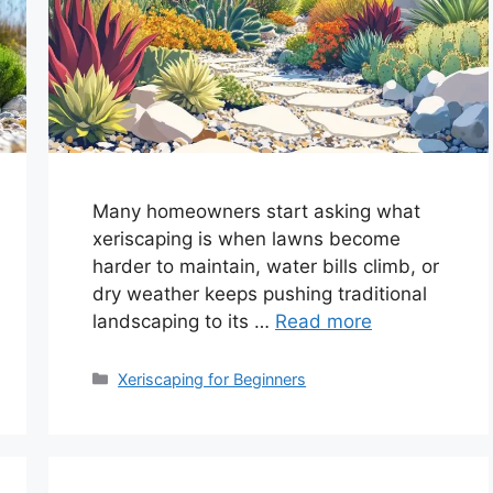
Many homeowners start asking what
xeriscaping is when lawns become
harder to maintain, water bills climb, or
dry weather keeps pushing traditional
landscaping to its …
Read more
Categories
Xeriscaping for Beginners