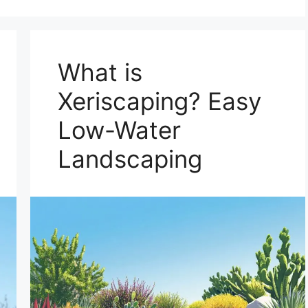
What is
Xeriscaping? Easy
Low-Water
Landscaping