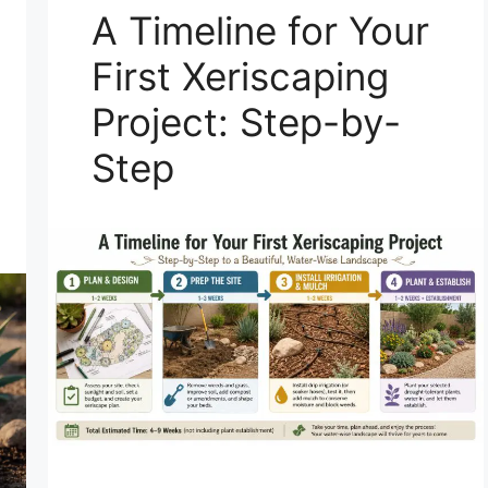
A Timeline for Your
First Xeriscaping
Project: Step-by-
Step