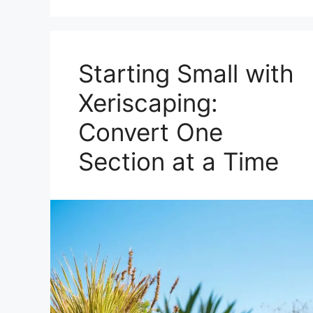
Starting Small with
Xeriscaping:
Convert One
Section at a Time