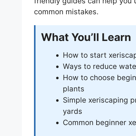
friendly guides can help you
common mistakes.
What You’ll Learn
How to start xerisca
Ways to reduce wate
How to choose beginn
plants
Simple xeriscaping p
yards
Common beginner xer