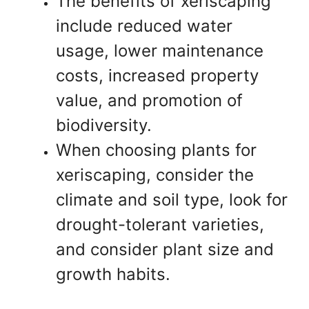
The benefits of xeriscaping
include reduced water
usage, lower maintenance
costs, increased property
value, and promotion of
biodiversity.
When choosing plants for
xeriscaping, consider the
climate and soil type, look for
drought-tolerant varieties,
and consider plant size and
growth habits.