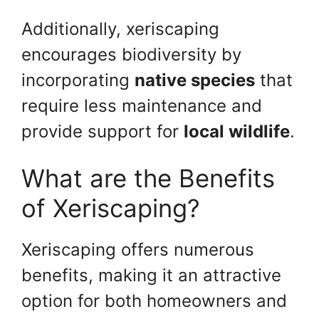
Additionally, xeriscaping
encourages biodiversity by
incorporating
native species
that
require less maintenance and
provide support for
local wildlife
.
What are the Benefits
of Xeriscaping?
Xeriscaping offers numerous
benefits, making it an attractive
option for both homeowners and