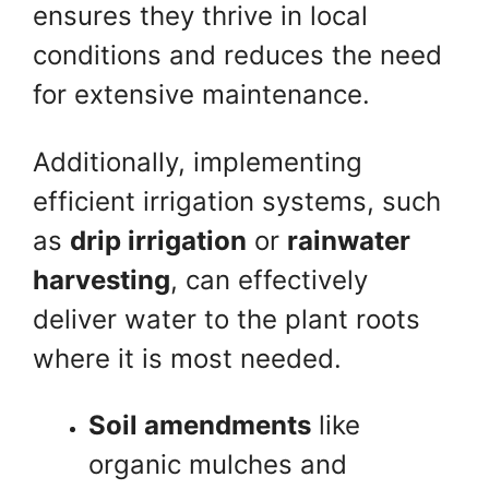
ensures they thrive in local
conditions and reduces the need
for extensive maintenance.
Additionally, implementing
efficient irrigation systems, such
as
drip irrigation
or
rainwater
harvesting
, can effectively
deliver water to the plant roots
where it is most needed.
Soil amendments
like
organic mulches and