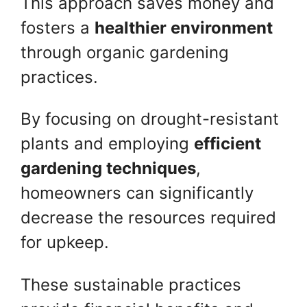
This approach saves money and
fosters a
healthier environment
through organic gardening
practices.
By focusing on drought-resistant
plants and employing
efficient
gardening techniques
,
homeowners can significantly
decrease the resources required
for upkeep.
These sustainable practices