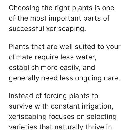
Choosing the right plants is one
of the most important parts of
successful xeriscaping.
Plants that are well suited to your
climate require less water,
establish more easily, and
generally need less ongoing care.
Instead of forcing plants to
survive with constant irrigation,
xeriscaping focuses on selecting
varieties that naturally thrive in