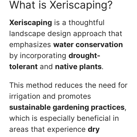
What is Xeriscaping?
Xeriscaping
is a thoughtful
landscape design approach that
emphasizes
water conservation
by incorporating
drought-
tolerant
and
native plants
.
This method reduces the need for
irrigation and promotes
sustainable gardening practices
,
which is especially beneficial in
areas that experience
dry