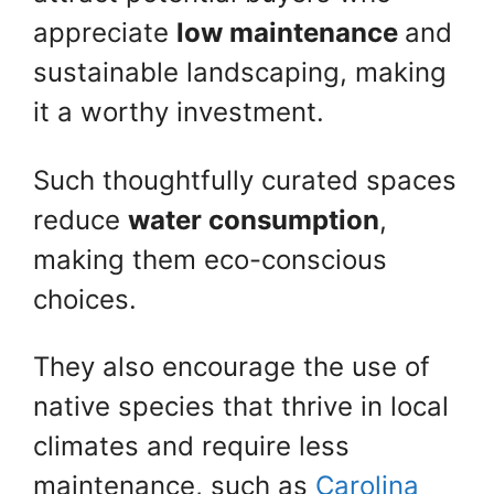
appreciate
low maintenance
and
sustainable landscaping, making
it a worthy investment.
Such thoughtfully curated spaces
reduce
water consumption
,
making them eco-conscious
choices.
They also encourage the use of
native species that thrive in local
climates and require less
maintenance, such as
Carolina