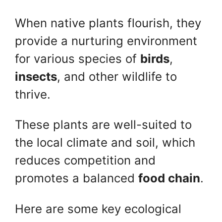
When native plants flourish, they
provide a nurturing environment
for various species of
birds
,
insects
, and other wildlife to
thrive.
These plants are well-suited to
the local climate and soil, which
reduces competition and
promotes a balanced
food chain
.
Here are some key ecological