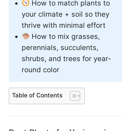
How to match plants to
your climate + soil so they
thrive with minimal effort
How to mix grasses,
perennials, succulents,
shrubs, and trees for year-
round color
Table of Contents