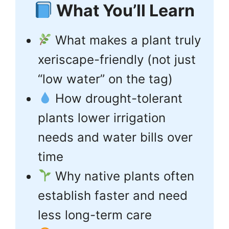
What You’ll Learn
What makes a plant truly
xeriscape-friendly (not just
“low water” on the tag)
How drought-tolerant
plants lower irrigation
needs and water bills over
time
Why native plants often
establish faster and need
less long-term care