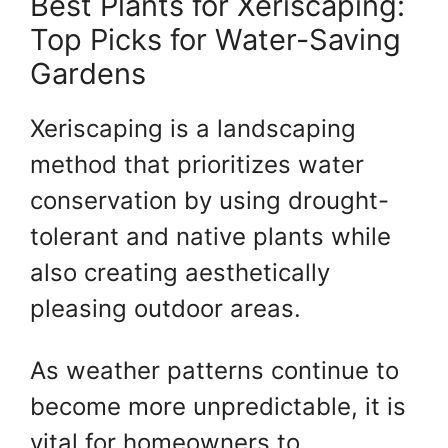
Best Plants for Xeriscaping:
Top Picks for Water-Saving
Gardens
Xeriscaping is a landscaping
method that prioritizes water
conservation by using drought-
tolerant and native plants while
also creating aesthetically
pleasing outdoor areas.
As weather patterns continue to
become more unpredictable, it is
vital for homeowners to