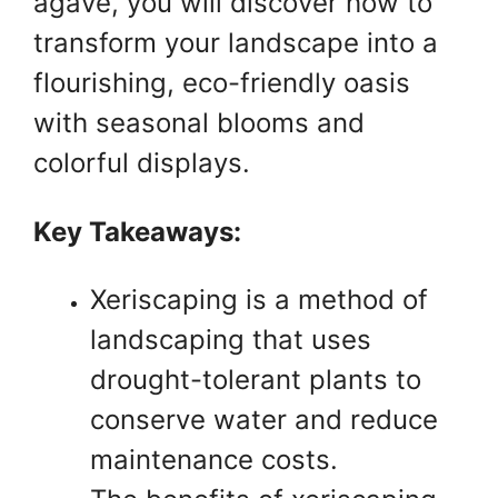
agave, you will discover how to
transform your landscape into a
flourishing, eco-friendly oasis
with seasonal blooms and
colorful displays.
Key Takeaways:
Xeriscaping is a method of
landscaping that uses
drought-tolerant plants to
conserve water and reduce
maintenance costs.