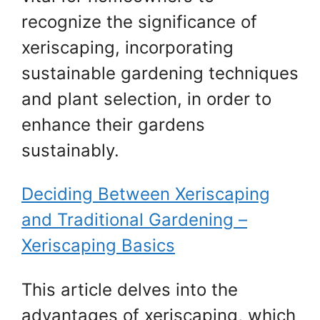
recognize the significance of
xeriscaping, incorporating
sustainable gardening techniques
and plant selection, in order to
enhance their gardens
sustainably.
Deciding Between Xeriscaping
and Traditional Gardening –
Xeriscaping Basics
This article delves into the
advantages of xeriscaping, which