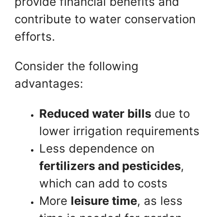
provide financial benefits and
contribute to water conservation
efforts.
Consider the following
advantages:
Reduced water bills
due to
lower irrigation requirements
Less dependence on
fertilizers and pesticides
,
which can add to costs
More
leisure time
, as less