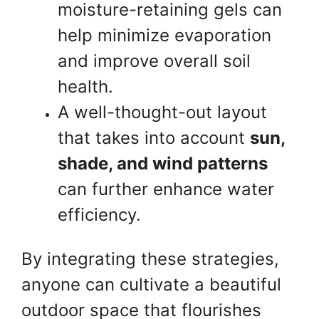
moisture-retaining gels can
help minimize evaporation
and improve overall soil
health.
A well-thought-out layout
that takes into account
sun,
shade, and wind patterns
can further enhance water
efficiency.
By integrating these strategies,
anyone can cultivate a beautiful
outdoor space that flourishes