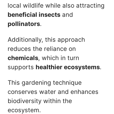
local wildlife while also attracting
beneficial insects
and
pollinators
.
Additionally, this approach
reduces the reliance on
chemicals
, which in turn
supports
healthier ecosystems
.
This gardening technique
conserves water and enhances
biodiversity within the
ecosystem.