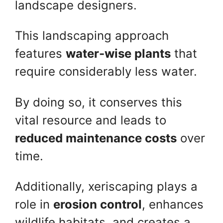
landscape designers.
This landscaping approach
features
water-wise plants
that
require considerably less water.
By doing so, it conserves this
vital resource and leads to
reduced maintenance costs
over
time.
Additionally, xeriscaping plays a
role in
erosion control
, enhances
wildlife habitats, and creates a