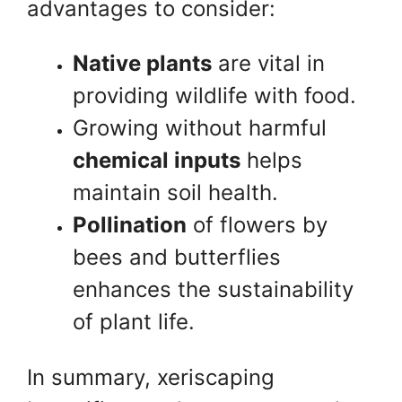
advantages to consider:
Native plants
are vital in
providing wildlife with food.
Growing without harmful
chemical inputs
helps
maintain soil health.
Pollination
of flowers by
bees and butterflies
enhances the sustainability
of plant life.
In summary, xeriscaping