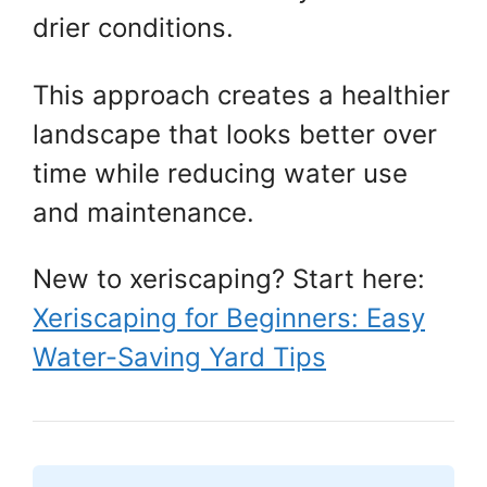
drier conditions.
This approach creates a healthier
landscape that looks better over
time while reducing water use
and maintenance.
New to xeriscaping? Start here:
Xeriscaping for Beginners: Easy
Water-Saving Yard Tips