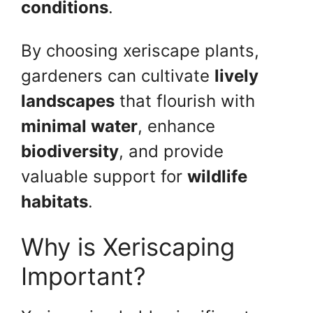
conditions
.
By choosing xeriscape plants,
gardeners can cultivate
lively
landscapes
that flourish with
minimal water
, enhance
biodiversity
, and provide
valuable support for
wildlife
habitats
.
Why is Xeriscaping
Important?