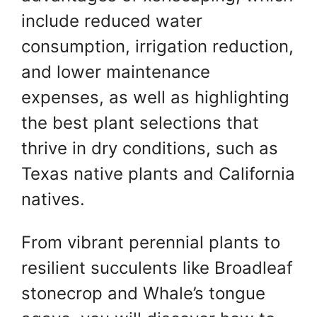
include reduced water
consumption, irrigation reduction,
and lower maintenance
expenses, as well as highlighting
the best plant selections that
thrive in dry conditions, such as
Texas native plants and California
natives.
From vibrant perennial plants to
resilient succulents like Broadleaf
stonecrop and Whale’s tongue