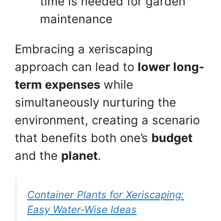
time is needed for garden
maintenance
Embracing a xeriscaping
approach can lead to
lower long-
term expenses
while
simultaneously nurturing the
environment, creating a scenario
that benefits both one’s
budget
and the
planet
.
Container Plants for Xeriscaping:
Easy Water-Wise Ideas