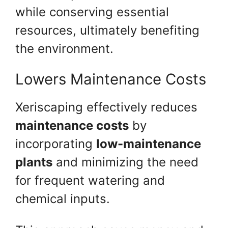
while conserving essential
resources, ultimately benefiting
the environment.
Lowers Maintenance Costs
Xeriscaping effectively reduces
maintenance costs
by
incorporating
low-maintenance
plants
and minimizing the need
for frequent watering and
chemical inputs.