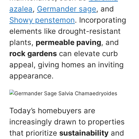
azalea
,
Germander sage
, and
Showy penstemon
. Incorporating
elements like drought-resistant
plants,
permeable paving
, and
rock gardens
can elevate curb
appeal, giving homes an inviting
appearance.
Today’s homebuyers are
increasingly drawn to properties
that prioritize
sustainability
and