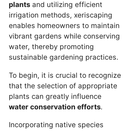
plants
and utilizing efficient
irrigation methods, xeriscaping
enables homeowners to maintain
vibrant gardens while conserving
water, thereby promoting
sustainable gardening practices.
To begin, it is crucial to recognize
that the selection of appropriate
plants can greatly influence
water conservation efforts
.
Incorporating native species