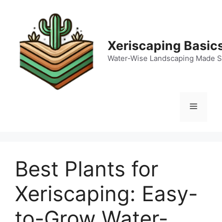
Skip
to
content
Xeriscaping Basic
Water-Wise Landscaping Made S
Menu
Best Plants for
Xeriscaping: Easy-
to-Grow Water-