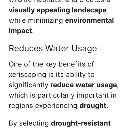
visually appealing landscape
while minimizing
environmental
impact
.
Reduces Water Usage
One of the key benefits of
xeriscaping is its ability to
significantly
reduce water usage
,
which is particularly important in
regions experiencing
drought
.
By selecting
drought-resistant