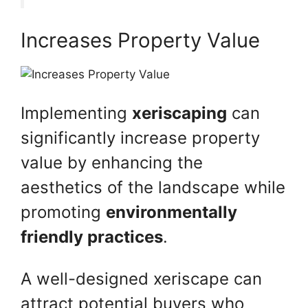
Increases Property Value
Implementing
xeriscaping
can
significantly increase property
value by enhancing the
aesthetics of the landscape while
promoting
environmentally
friendly practices
.
A well-designed xeriscape can
attract potential buyers who