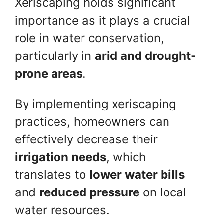
Xeriscaping holds significant
importance as it plays a crucial
role in water conservation,
particularly in
arid and drought-
prone areas
.
By implementing xeriscaping
practices, homeowners can
effectively decrease their
irrigation needs
, which
translates to
lower water bills
and
reduced pressure
on local
water resources.