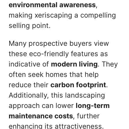
environmental awareness
,
making xeriscaping a compelling
selling point.
Many prospective buyers view
these eco-friendly features as
indicative of
modern living
. They
often seek homes that help
reduce their
carbon footprint
.
Additionally, this landscaping
approach can lower
long-term
maintenance costs
, further
enhancing its attractiveness.