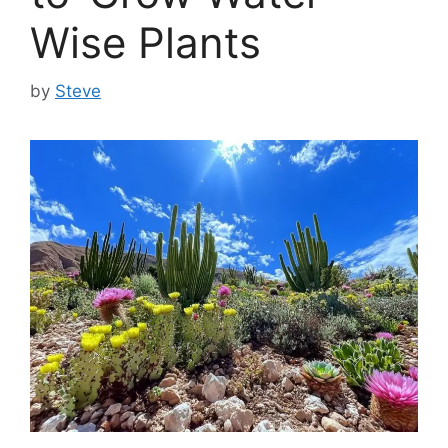
Wise Plants
by
Steve