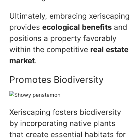
Ultimately, embracing xeriscaping
provides
ecological benefits
and
positions a property favorably
within the competitive
real estate
market
.
Promotes Biodiversity
Xeriscaping fosters biodiversity
by incorporating native plants
that create essential habitats for